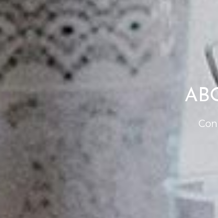
AB
Con