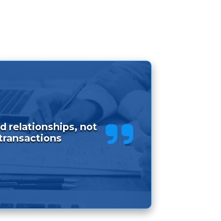
d relationships, not
transactions