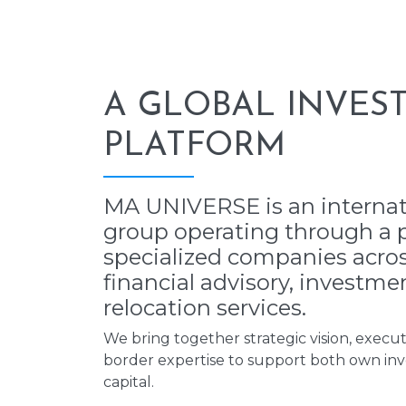
A GLOBAL INVES
PLATFORM
MA UNIVERSE is an internat
group operating through a p
specialized companies across
financial advisory, investme
relocation services.
We bring together strategic vision, executi
border expertise to support both own inv
capital.