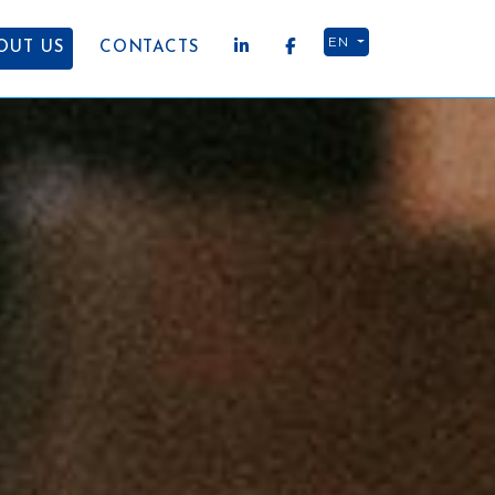
EN
OUT US
CONTACTS