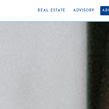
REAL ESTATE
ADVISORY
AB