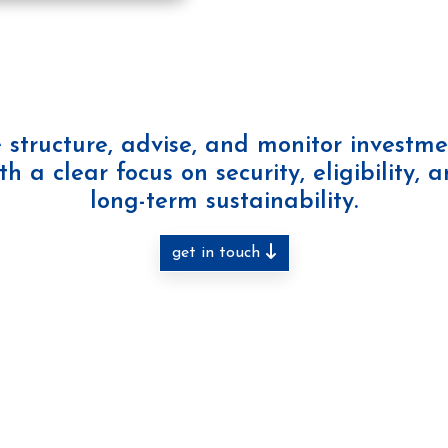
 structure, advise, and monitor investme
th a clear focus on security, eligibility, 
long-term sustainability.
get in touch