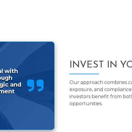
INVEST IN Y
l with
ough
Our approach combines cap
egic and
exposure, and compliance 
tment
investors benefit from bo
opportunities.