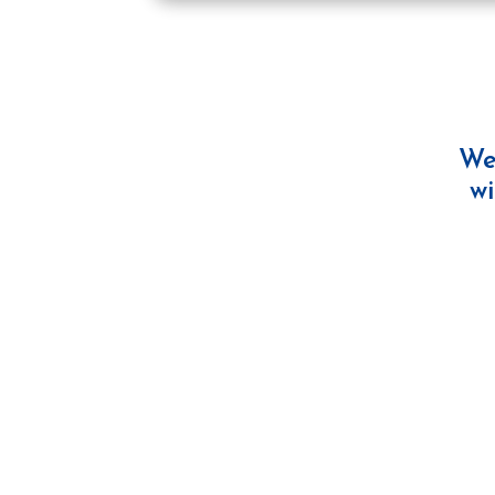
We
wi