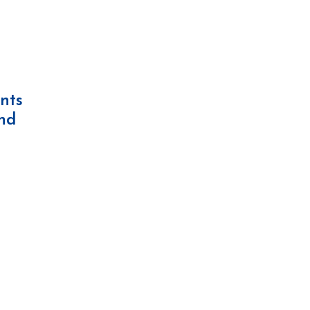
nts
and