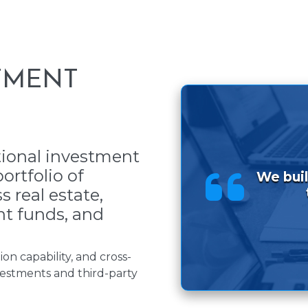
TMENT
ional investment
ortfolio of
We buil
 real estate,
nt funds, and
on capability, and cross-
estments and third-party