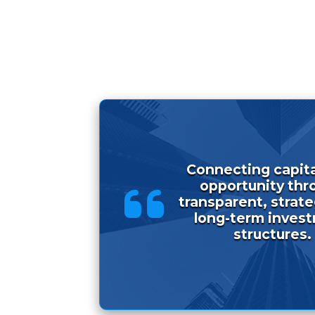
Connecting capita
opportunity thr
transparent, strat
long-term inves
structures.