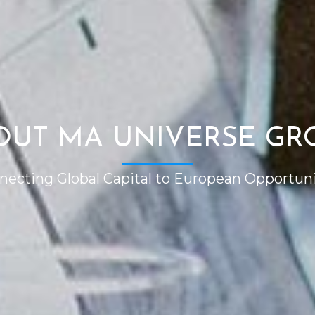
OUT MA UNIVERSE GR
necting Global Capital to European Opportuni