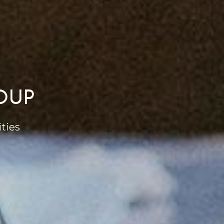
OUP
ties