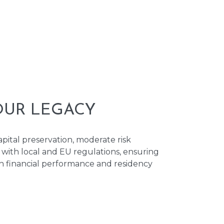
OUR LEGACY
ital preservation, moderate risk
with local and EU regulations, ensuring
th financial performance and residency